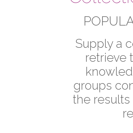
POPULA
Supply a c
retrieve
knowledg
groups cont
the results
r