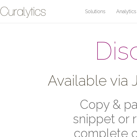
Solutions
Analytics
Dis
Available via
Copy & pas
snippet or 
complete c