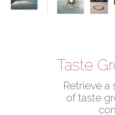
Taste G
Retrieve a
of taste g
com