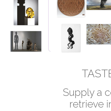
TAST
Supply a c
retrieve i