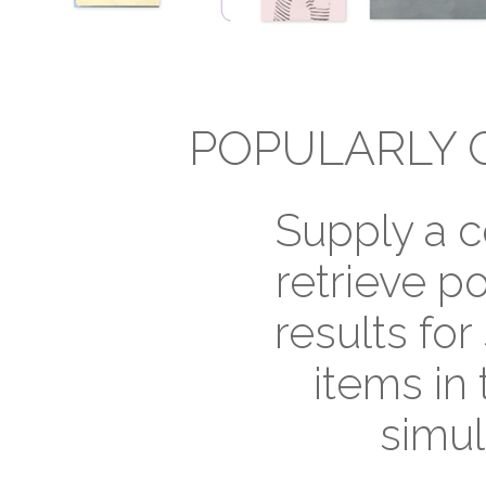
POPULARLY 
Supply a c
retrieve p
results for
items in 
simul