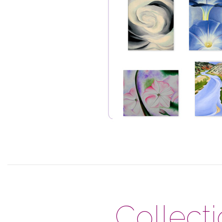
Collect