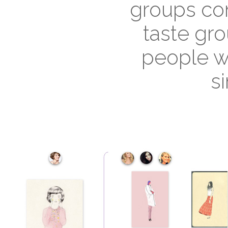
groups con
taste gro
people w
si