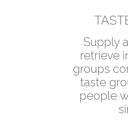
TAST
Supply a
retrieve i
groups con
taste gro
people w
si