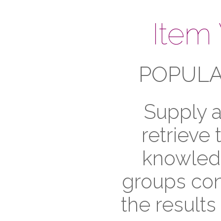
Item
POPULA
Supply a
retrieve
knowledg
groups cont
the results