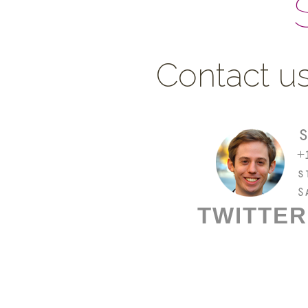
Contact us
TWITTER