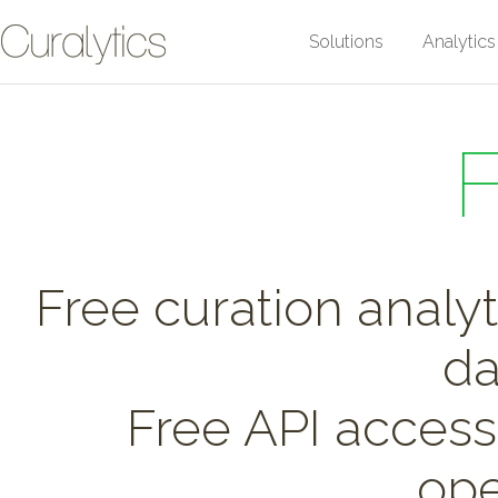
Solutions
Analytics
Free curation analyti
da
Free API access 
ope