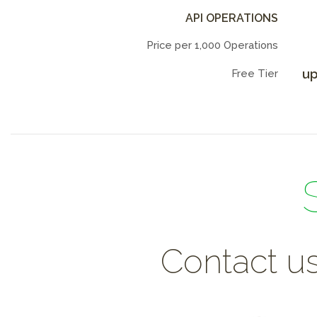
API OPERATIONS
Price per 1,000 Operations
up
Free Tier
Contact us