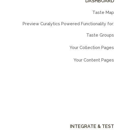
DASHBOARD
Taste Map
Preview Curalytics Powered Functionality for:
Taste Groups
Your Collection Pages
Your Content Pages
INTEGRATE & TEST