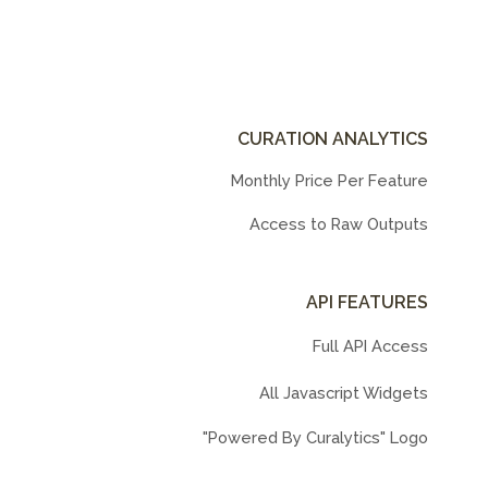
CURATION ANALYTICS
Monthly Price Per Feature
Access to Raw Outputs
API FEATURES
Full API Access
All Javascript Widgets
"Powered By Curalytics" Logo