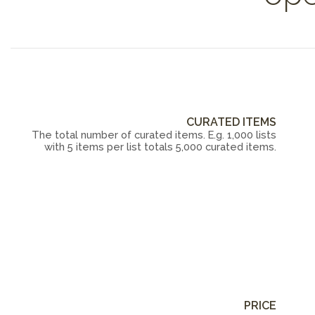
CURATED ITEMS
The total number of curated items. E.g. 1,000 lists
with 5 items per list totals 5,000 curated items.
PRICE