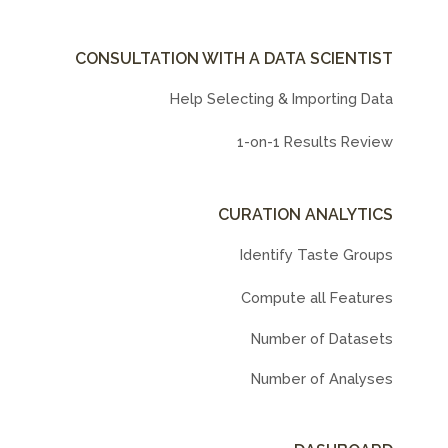
CONSULTATION WITH A DATA SCIENTIST
Help Selecting & Importing Data
1-on-1 Results Review
CURATION ANALYTICS
Identify Taste Groups
Compute all Features
Number of Datasets
Number of Analyses