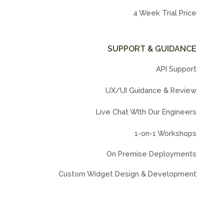
4 Week Trial Price
SUPPORT & GUIDANCE
API Support
UX/UI Guidance & Review
Live Chat WIth Our Engineers
1-on-1 Workshops
On Premise Deployments
Custom Widget Design & Development