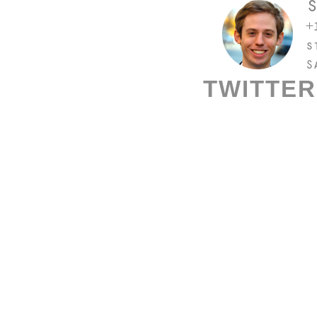
TWITTER